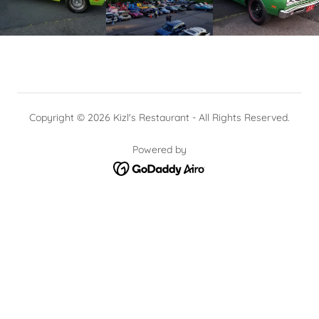
Copyright © 2026 Kizl's Restaurant - All Rights Reserved.
Powered by