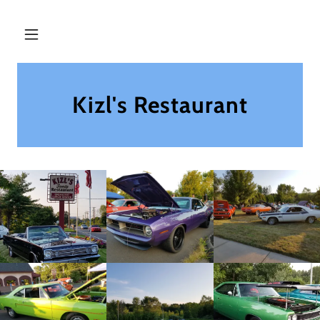
Kizl's Restaurant